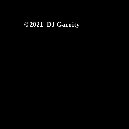
©2021 DJ Garrity