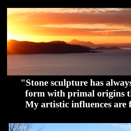
"Stone sculpture has always b
form with primal origins that
My artistic influences are fa